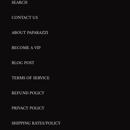
SEARCH
CONTACT US
ABOUT PAPARAZZI
BECOME A VIP
BLOG POST
TERMS OF SERVICE
REFUND POLICY
PRIVACY POLICY
SHIPPING RATES/POLICY