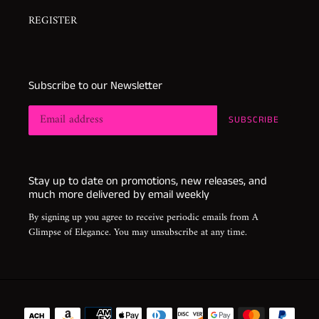
REGISTER
Subscribe to our Newsletter
SUBSCRIBE
Stay up to date on promotions, new releases, and
much more delivered by email weekly
By signing up you agree to receive periodic emails from A
Glimpse of Elegance. You may unsubscribe at any time.
Payment