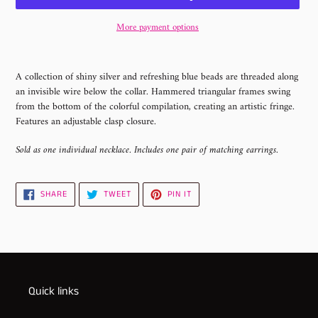
More payment options
Adding
product
A collection of shiny silver and refreshing blue beads are threaded along
to
an invisible wire below the collar. Hammered triangular frames swing
your
from the bottom of the colorful compilation, creating an artistic fringe.
cart
Features an adjustable clasp closure.
Sold as one individual necklace. Includes one pair of matching earrings.
SHARE
TWEET
PIN
SHARE
TWEET
PIN IT
ON
ON
ON
FACEBOOK
TWITTER
PINTEREST
Quick links