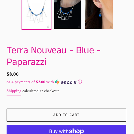
Terra Nouveau - Blue -
Paparazzi
Regular
$8.00
price
or 4 payments of
$2.00
with
ⓘ
Shipping
calculated at checkout.
ADD TO CART