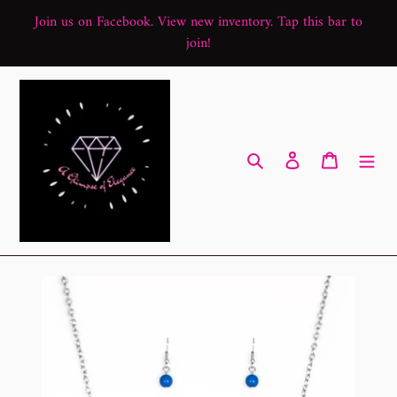
Skip
Join us on Facebook. View new inventory. Tap this bar to
to
join!
content
Search
Log in
Cart