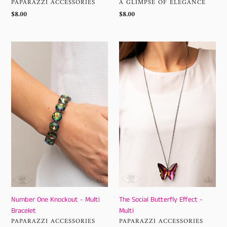
VENDOR
VENDOR
PAPARAZZI ACCESSORIES
A GLIMPSE OF ELEGANCE
Regular
$8.00
Regular
$8.00
price
price
Number
The
One
Social
Knockout
Butterfly
-
Effect
Multi
-
Bracelet
Multi
Number One Knockout - Multi
The Social Butterfly Effect -
Bracelet
Multi
VENDOR
VENDOR
PAPARAZZI ACCESSORIES
PAPARAZZI ACCESSORIES