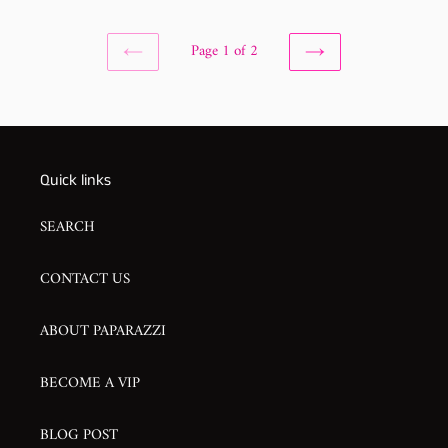
Page 1 of 2
PREVIOUS
NEXT
PAGE
PAGE
Quick links
SEARCH
CONTACT US
ABOUT PAPARAZZI
BECOME A VIP
BLOG POST