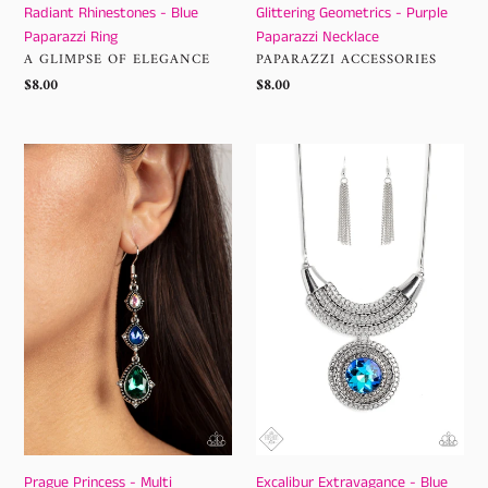
Radiant Rhinestones - Blue
Glittering Geometrics - Purple
Paparazzi Ring
Paparazzi Necklace
VENDOR
VENDOR
A GLIMPSE OF ELEGANCE
PAPARAZZI ACCESSORIES
Regular
$8.00
Regular
$8.00
price
price
Prague
Excalibur
Princess
Extravagance
-
-
Multi
Blue
Paparazzi
Paparazzi
Earrings
Necklace
Prague Princess - Multi
Excalibur Extravagance - Blue