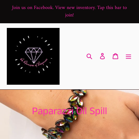
Skip
Join us on Facebook. View new inventory. Tap this bar to
to
join!
content
Search
Log in
Cart
C
Paparazzi Oil Spill
o
l