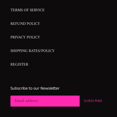
TERMS OF SERVICE
REFUND POLICY
PRIVACY POLICY
SHIPPING RATES/POLICY
REGISTER
Subscribe to our Newsletter
SUBSCRIBE