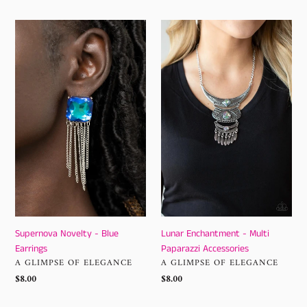
Supernova
Lunar
Novelty
Enchantment
-
-
Blue
Multi
Earrings
Paparazzi
Accessories
Supernova Novelty - Blue
Lunar Enchantment - Multi
Earrings
Paparazzi Accessories
VENDOR
VENDOR
A GLIMPSE OF ELEGANCE
A GLIMPSE OF ELEGANCE
Regular
$8.00
Regular
$8.00
price
price