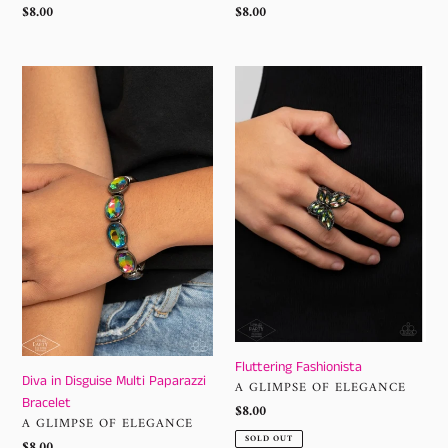
Regular
$8.00
Regular
$8.00
price
price
Diva
Fluttering
in
Fashionista
Disguise
Multi
Paparazzi
Bracelet
Fluttering Fashionista
Diva in Disguise Multi Paparazzi
VENDOR
A GLIMPSE OF ELEGANCE
Bracelet
Regular
$8.00
VENDOR
A GLIMPSE OF ELEGANCE
price
SOLD OUT
Regular
$8.00