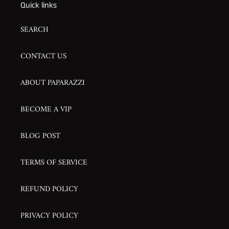
Quick links
SEARCH
CONTACT US
ABOUT PAPARAZZI
BECOME A VIP
BLOG POST
TERMS OF SERVICE
REFUND POLICY
PRIVACY POLICY