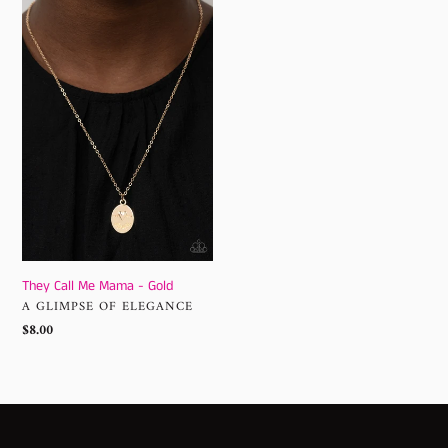
Call
Me
Mama
-
Gold
They Call Me Mama - Gold
VENDOR
A GLIMPSE OF ELEGANCE
Regular
$8.00
price