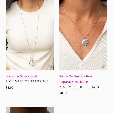
Grandma
Warm
Glow
My
-
Heart
Gold
-
Pink
Paparazzi
Necklace
Grandma Glow - Gold
Warm My Heart - Pink
VENDOR
A GLIMPSE OF ELEGANCE
Paparazzi Necklace
VENDOR
Regular
$8.00
A GLIMPSE OF ELEGANCE
price
Regular
$8.00
price
They