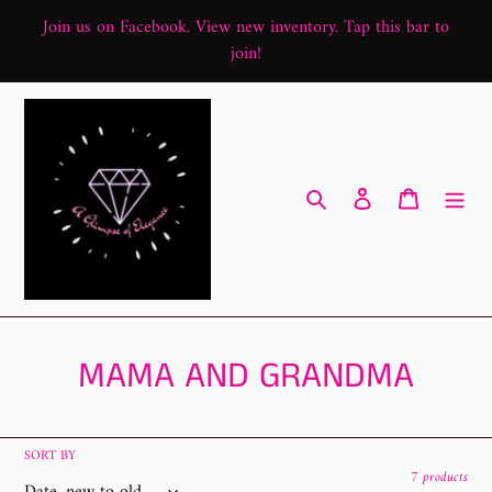
Skip
Join us on Facebook. View new inventory. Tap this bar to
to
join!
content
Search
Log in
Cart
C
MAMA AND GRANDMA
o
l
SORT BY
7 products