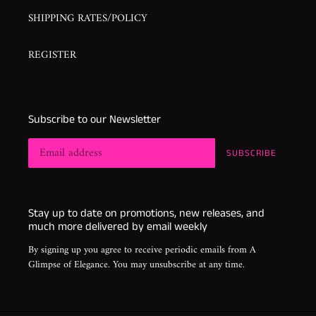
SHIPPING RATES/POLICY
REGISTER
Subscribe to our Newsletter
SUBSCRIBE
Stay up to date on promotions, new releases, and
much more delivered by email weekly
By signing up you agree to receive periodic emails from A
Glimpse of Elegance. You may unsubscribe at any time.