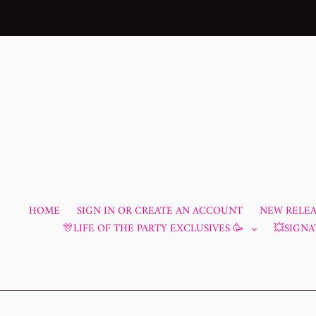
Skip
to
content
HOME
SIGN IN OR CREATE AN ACCOUNT
NEW RELEAS
🎊LIFE OF THE PARTY EXCLUSIVES 🥳
💥SIGNA