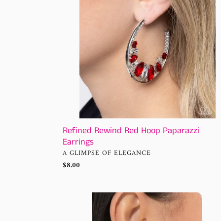
Earrings
Refined Rewind Red Hoop Paparazzi
Earrings
VENDOR
A GLIMPSE OF ELEGANCE
Regular
$8.00
price
Gravity
Generosity
Silver