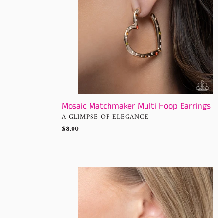
Mosaic Matchmaker Multi Hoop Earrings
VENDOR
A GLIMPSE OF ELEGANCE
Regular
$8.00
price
Refined
Rewind
Red
Hoop
Paparazzi