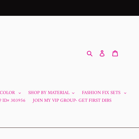
Search
Log in
Cart
 COLOR
SHOP BY MATERIAL
FASHION FIX SETS
 ID# 303956
JOIN MY VIP GROUP- GET FIRST DIBS