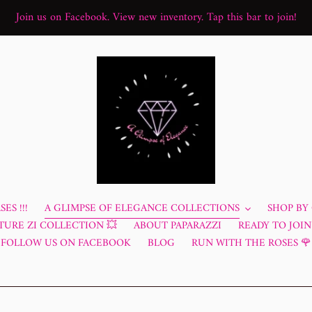
Join us on Facebook. View new inventory. Tap this bar to join!
ES !!!
A GLIMPSE OF ELEGANCE COLLECTIONS
SHOP BY
TURE ZI COLLECTION 💥
ABOUT PAPARAZZI
READY TO JOIN?
FOLLOW US ON FACEBOOK
BLOG
RUN WITH THE ROSES 🌹