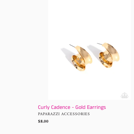
Cadence
-
Gold
Earrings
Curly Cadence - Gold Earrings
VENDOR
PAPARAZZI ACCESSORIES
Regular
$8.00
price