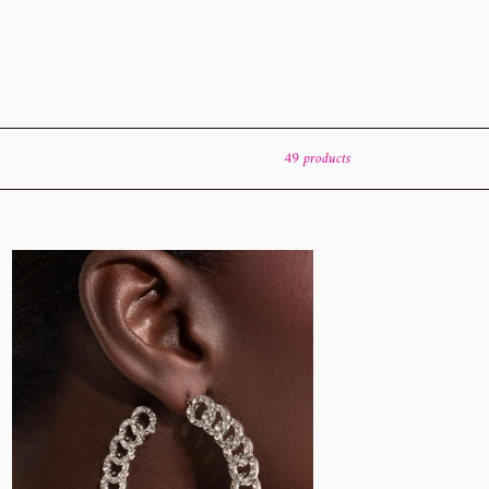
49 products
erlocked
ng
te
arazzi
rings