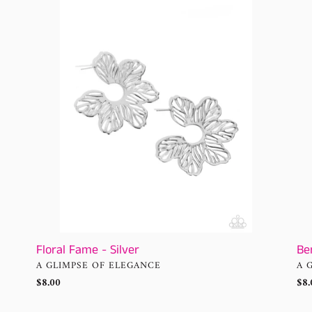
Fame
Butt
-
Mul
Silver
Ho
Ear
Be
Floral Fame - Silver
VE
VENDOR
A 
A GLIMPSE OF ELEGANCE
Reg
$8.
Regular
$8.00
pri
price