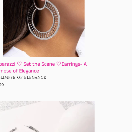
mpse
gance
parazzi 🤍 Set the Scene 🤍Earrings- A
impse of Elegance
NDOR
GLIMPSE OF ELEGANCE
ular
00
ce
ssy
ditions