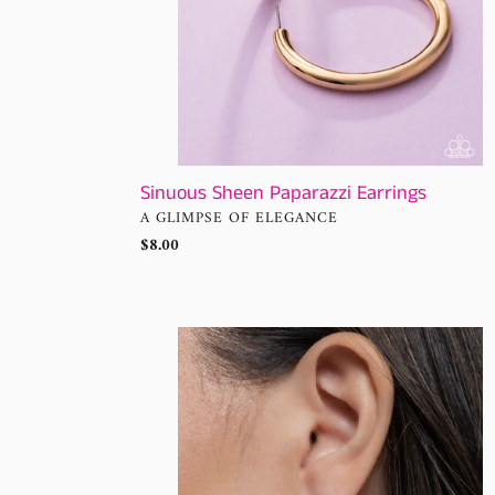
Sinuous Sheen Paparazzi Earrings
VENDOR
A GLIMPSE OF ELEGANCE
Regular
$8.00
price
Mosaic
Matchmaker
Multi
Hoop
Earrings