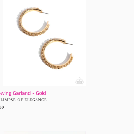
d
owing Garland - Gold
NDOR
GLIMPSE OF ELEGANCE
ular
00
ce
using