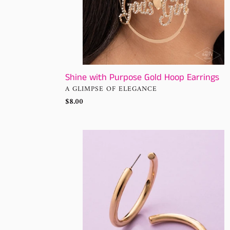
Shine with Purpose Gold Hoop Earrings
VENDOR
A GLIMPSE OF ELEGANCE
Regular
$8.00
price
Sinuous
Sheen
Paparazzi
Earrings