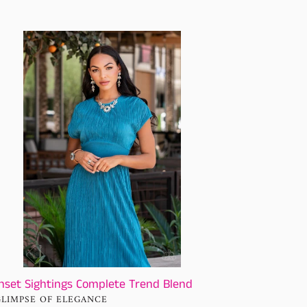
set
htings
plete
nd
nd
nset Sightings Complete Trend Blend
NDOR
GLIMPSE OF ELEGANCE