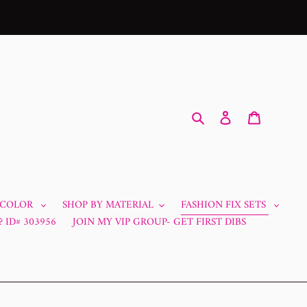
Search
Log in
Cart
 COLOR
SHOP BY MATERIAL
FASHION FIX SETS
 ID# 303956
JOIN MY VIP GROUP- GET FIRST DIBS