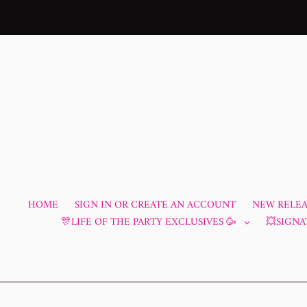
Skip
to
content
HOME
SIGN IN OR CREATE AN ACCOUNT
NEW RELEAS
🎊LIFE OF THE PARTY EXCLUSIVES 🥳
💥SIGNA