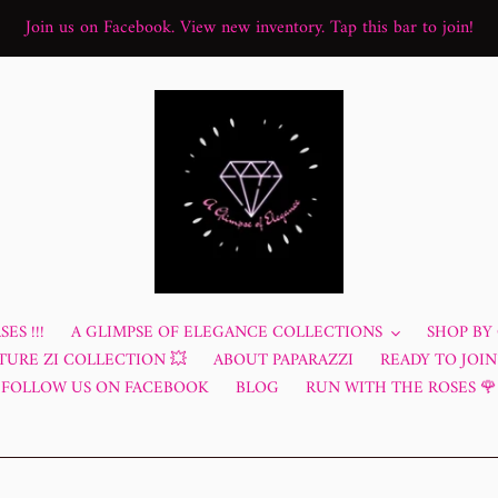
Join us on Facebook. View new inventory. Tap this bar to join!
ES !!!
A GLIMPSE OF ELEGANCE COLLECTIONS
SHOP BY
TURE ZI COLLECTION 💥
ABOUT PAPARAZZI
READY TO JOIN?
FOLLOW US ON FACEBOOK
BLOG
RUN WITH THE ROSES 🌹