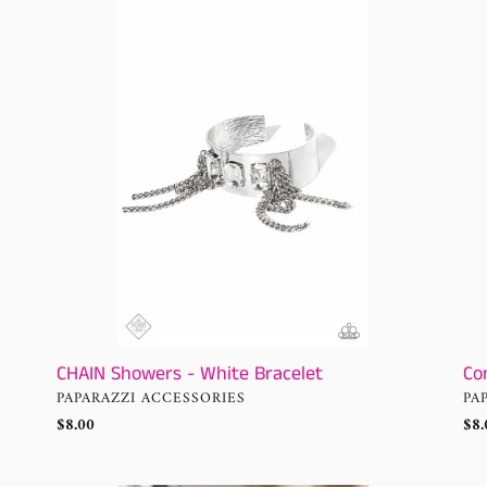
Showers
CH
-
or
White
Shi
Bracelet
-
Whi
CHAIN Showers - White Bracelet
Co
VENDOR
VE
PAPARAZZI ACCESSORIES
PA
Regular
$8.00
Reg
$8.
price
pri