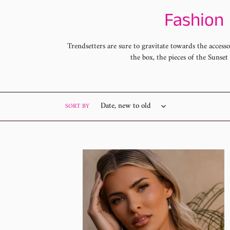
C
Fashion 
o
Trendsetters are sure to gravitate towards the access
the box, the pieces of the Sunse
l
l
e
SORT BY
c
t
Sunset
Sighting
i
SS-
0526
o
n