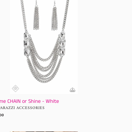
AIN
ne
te
me CHAIN or Shine - White
NDOR
PARAZZI ACCESSORIES
ular
00
ce