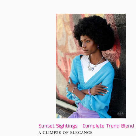
price
Sunset
Sightings
-
Complete
Trend
Blend
Sunset Sightings - Complete Trend Blend
VENDOR
A GLIMPSE OF ELEGANCE