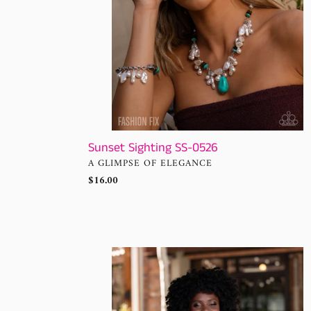
:
Sunset Sighting SS-0526
VENDOR
A GLIMPSE OF ELEGANCE
Regular
$16.00
price
Sunset
Sightings
-
Complete