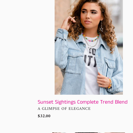
Sightings
Complete
Trend
Blend
Sunset Sightings Complete Trend Blend
VENDOR
A GLIMPSE OF ELEGANCE
Regular
$32.00
price