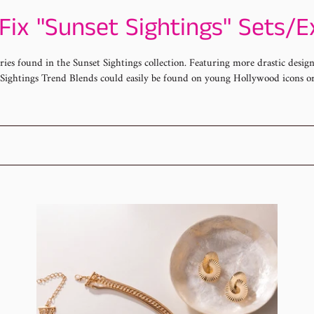
Fix "Sunset Sightings" Sets/E
ories found in the Sunset Sightings collection. Featuring more drastic desi
t Sightings Trend Blends could easily be found on young Hollywood icons o
Sunset
Pap
Sightngs
Jan
Fashion
Fas
Fix
Fix
Set
20
Sun
Sig