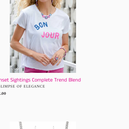
nd
nset Sightings Complete Trend Blend
NDOR
GLIMPSE OF ELEGANCE
ular
.00
ce
me