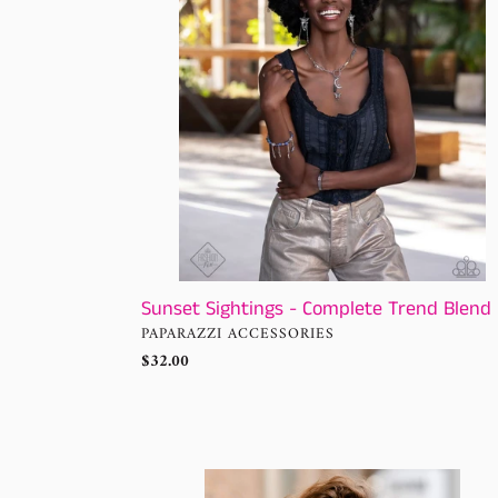
Trend
Blend
Sunset Sightings - Complete Trend Blend
VENDOR
PAPARAZZI ACCESSORIES
Regular
$32.00
price
Sunset