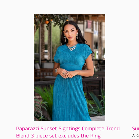
price
Paparazzi
Sun
Sunset
Sig
Sightings
Com
Complete
Tre
Trend
Ble
Blend
3
piece
set
excludes
the
Ring
Paparazzi Sunset Sightings Complete Trend
Su
Blend 3 piece set excludes the Ring
VE
A 