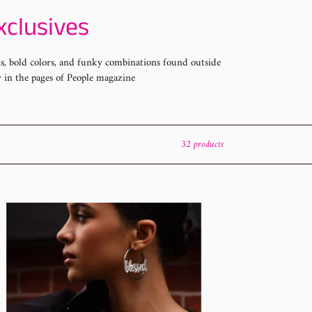
xclusives
gns, bold colors, and funky combinations found outside
r in the pages of People magazine
32 products
arazzi
uary
hion
26
set
htings