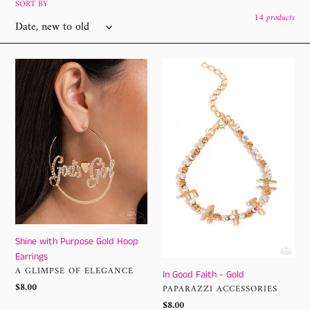
l
SORT BY
14 products
e
c
Shine
In
with
Good
t
Purpose
Faith
i
Gold
-
Hoop
Gold
o
Earrings
n
:
Shine with Purpose Gold Hoop
Earrings
VENDOR
A GLIMPSE OF ELEGANCE
In Good Faith - Gold
Regular
$8.00
VENDOR
PAPARAZZI ACCESSORIES
price
Regular
$8.00