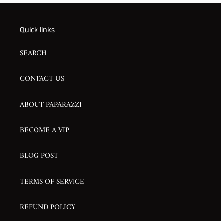
Quick links
SEARCH
CONTACT US
ABOUT PAPARAZZI
BECOME A VIP
BLOG POST
TERMS OF SERVICE
REFUND POLICY