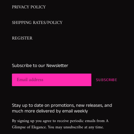
PRIVACY POLICY
SHIPPING RATES/POLICY
REGISTER
Subscribe to our Newsletter
SUBSCRIBE
Stay up to date on promotions, new releases, and
much more delivered by email weekly
By signing up you agree to receive periodic emails from A
Glimpse of Elegance. You may unsubscribe at any time.