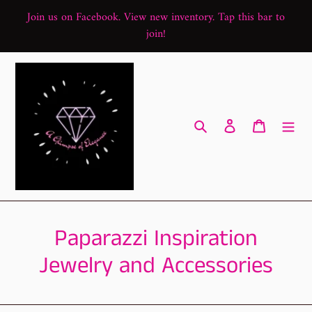
Skip
Join us on Facebook. View new inventory. Tap this bar to
to
join!
content
Search
Log in
Cart
C
Paparazzi Inspiration
o
Jewelry and Accessories
l