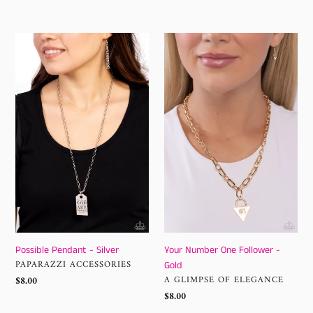
price
Possible
Your
Pendant
Number
-
One
Silver
Follower
-
Gold
Possible Pendant - Silver
Your Number One Follower -
VENDOR
PAPARAZZI ACCESSORIES
Gold
VENDOR
Regular
$8.00
A GLIMPSE OF ELEGANCE
price
Regular
$8.00
price