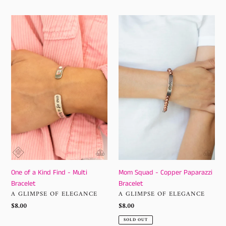
One
Mom
of
Squad
a
-
Kind
Copper
Find
Paparazzi
-
Bracelet
Multi
Bracelet
One of a Kind Find - Multi
Mom Squad - Copper Paparazzi
Bracelet
Bracelet
VENDOR
VENDOR
A GLIMPSE OF ELEGANCE
A GLIMPSE OF ELEGANCE
Regular
$8.00
Regular
$8.00
price
price
SOLD OUT