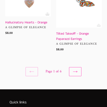
Hallucinatory Hearts - Orange
VENDOR
A GLIMPSE OF ELEGANCE
Regular
$8.00
Tilted Takeoff - Orange
price
Paparazzi Earrings
VENDOR
A GLIMPSE OF ELEGANCE
Regular
$8.00
price
Page 1 of 6
PREVIOUS
NEXT
PAGE
PAGE
Quick links