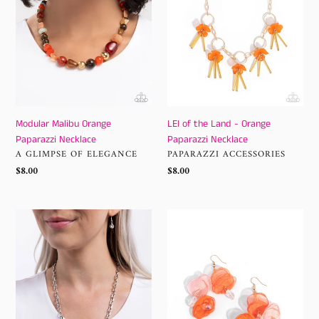
Necklace
-
Orange
Paparazzi
Necklace
Modular Malibu Orange
LEI of the Land - Orange
Paparazzi Necklace
Paparazzi Necklace
VENDOR
VENDOR
A GLIMPSE OF ELEGANCE
PAPARAZZI ACCESSORIES
Regular
$8.00
Regular
$8.00
price
price
Soft
Wonderland
landing
Welcome
Orange
-
Necklace
Orange
Earrings