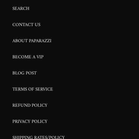
SEARCH
CONTACT US
ABOUT PAPARAZZI
BECOME A VIP
BLOG POST
TERMS OF SERVICE
REFUND POLICY
PRIVACY POLICY
SHIPPING RATES/POLICY