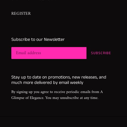
REGISTER
Subscribe to our Newsletter
SUBSCRIBE
Stay up to date on promotions, new releases, and
much more delivered by email weekly
By signing up you agree to receive periodic emails from A
Glimpse of Elegance. You may unsubscribe at any time.