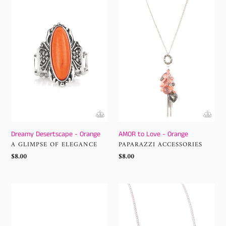
-
Love
Orange
-
Orange
Dreamy Desertscape - Orange
AMOR to Love - Orange
VENDOR
VENDOR
A GLIMPSE OF ELEGANCE
PAPARAZZI ACCESSORIES
Regular
$8.00
Regular
$8.00
price
price
Japanese
Serene
Blossoms
Statement
-
-
Orange
Orange