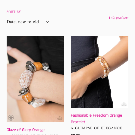
l
e
SORT BY
142 products
c
t
Glaze
Fashionable
of
Freedom
i
Glory
Orange
o
Orange
Bracelet
n
:
Fashionable Freedom Orange
Bracelet
VENDOR
A GLIMPSE OF ELEGANCE
Glaze of Glory Orange