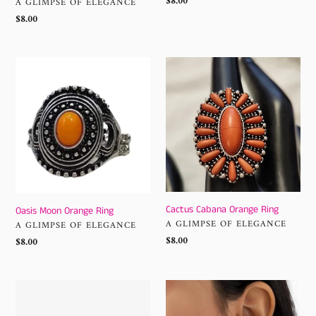
Regular
$8.00
VENDOR
A GLIMPSE OF ELEGANCE
price
Regular
$8.00
price
Oasis
Cactus
Moon
Cabana
Orange
Orange
Ring
Ring
Cactus Cabana Orange Ring
Oasis Moon Orange Ring
VENDOR
A GLIMPSE OF ELEGANCE
VENDOR
A GLIMPSE OF ELEGANCE
Regular
$8.00
Regular
$8.00
price
price
Drama
Dreamcatcher
Dream
Delight