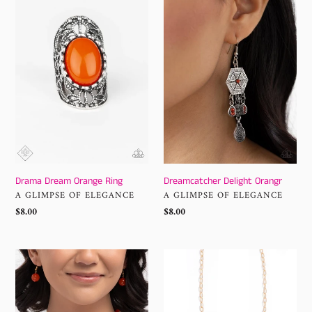
Orange
Orangr
Ring
Drama Dream Orange Ring
Dreamcatcher Delight Orangr
VENDOR
VENDOR
A GLIMPSE OF ELEGANCE
A GLIMPSE OF ELEGANCE
Regular
$8.00
Regular
$8.00
price
price
Modular
LEI
Malibu
of
Orange
the
Paparazzi
Land