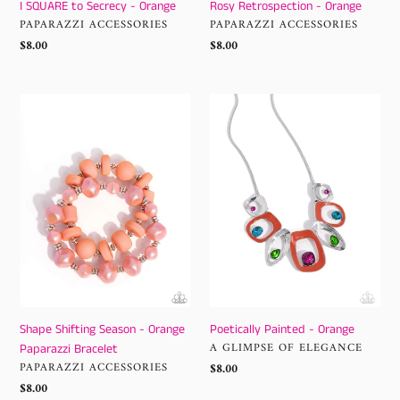
I SQUARE to Secrecy - Orange
Rosy Retrospection - Orange
VENDOR
VENDOR
PAPARAZZI ACCESSORIES
PAPARAZZI ACCESSORIES
Regular
$8.00
Regular
$8.00
price
price
Shape
Poetically
Shifting
Painted
Season
-
-
Orange
Orange
Paparazzi
Bracelet
Shape Shifting Season - Orange
Poetically Painted - Orange
VENDOR
A GLIMPSE OF ELEGANCE
Paparazzi Bracelet
VENDOR
PAPARAZZI ACCESSORIES
Regular
$8.00
price
Regular
$8.00