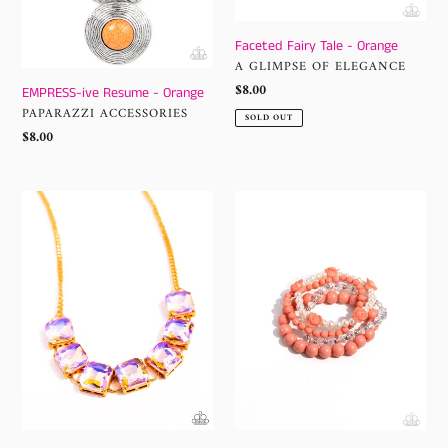
Faceted Fairy Tale - Orange
VENDOR
A GLIMPSE OF ELEGANCE
Regular
$8.00
EMPRESS-ive Resume - Orange
price
VENDOR
PAPARAZZI ACCESSORIES
SOLD OUT
Regular
$8.00
price
I
Rosy
SQUARE
Retrospection
to
-
Secrecy
Orange
-
Orange