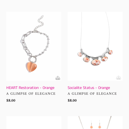
price
HEART
Socialite
Restoration
Status
-
-
Orange
Orange
HEART Restoration - Orange
Socialite Status - Orange
VENDOR
VENDOR
A GLIMPSE OF ELEGANCE
A GLIMPSE OF ELEGANCE
Regular
$8.00
Regular
$8.00
price
price
Dreamy
AMOR
Desertscape
to