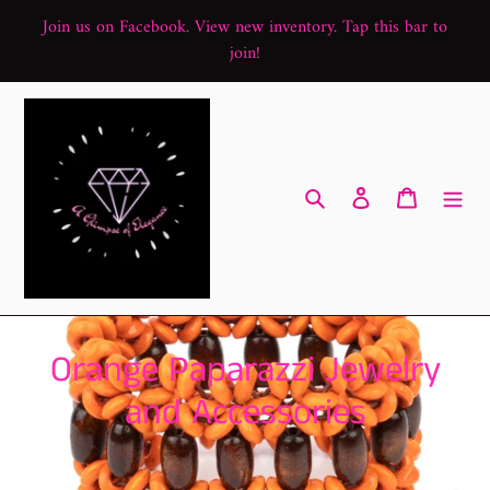
Skip
Join us on Facebook. View new inventory. Tap this bar to
to
join!
content
Search
Log in
Cart
C
Orange Paparazzi Jewelry
o
and Accessories
l