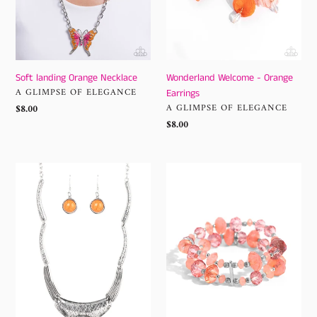
Soft landing Orange Necklace
Wonderland Welcome - Orange
VENDOR
A GLIMPSE OF ELEGANCE
Earrings
VENDOR
Regular
$8.00
A GLIMPSE OF ELEGANCE
price
Regular
$8.00
price
EMPRESS-
Faceted
ive
Fairy
Resume
Tale
-
-
Orange
Orange