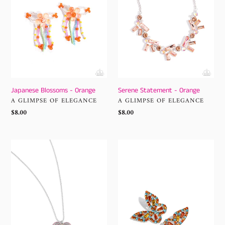
Japanese Blossoms - Orange
Serene Statement - Orange
VENDOR
VENDOR
A GLIMPSE OF ELEGANCE
A GLIMPSE OF ELEGANCE
Regular
$8.00
Regular
$8.00
price
price
Hallucinatory
Tilted
Hearts
Takeoff
-
-
Orange
Orange
Paparazzi
Earrings