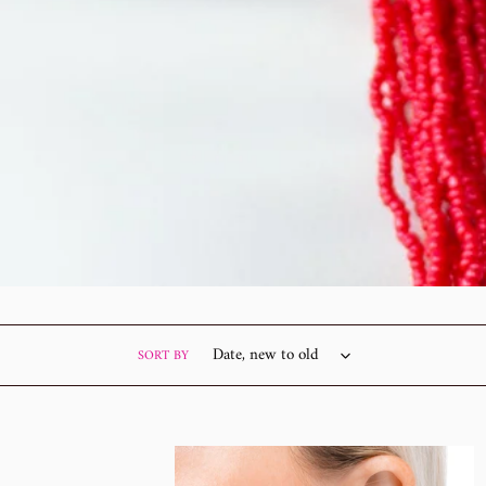
SORT BY
Beaded
Boot