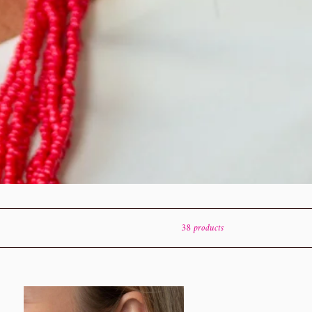
38 products
ht