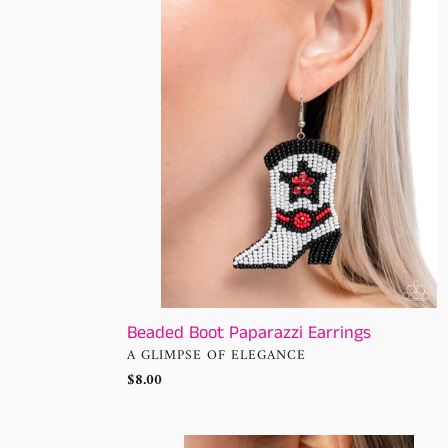
Paparazzi
Earrings
Beaded Boot Paparazzi Earrings
VENDOR
A GLIMPSE OF ELEGANCE
Regular
$8.00
price
Saguaro