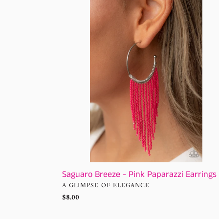
Breeze
-
Pink
Paparazzi
Earrings
Saguaro Breeze - Pink Paparazzi Earrings
VENDOR
A GLIMPSE OF ELEGANCE
Regular
$8.00
price