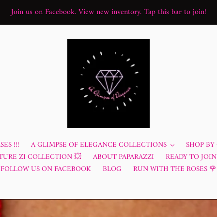
Join us on Facebook. View new inventory. Tap this bar to join!
ES !!!
A GLIMPSE OF ELEGANCE COLLECTIONS
SHOP BY
TURE ZI COLLECTION 💥
ABOUT PAPARAZZI
READY TO JOIN?
FOLLOW US ON FACEBOOK
BLOG
RUN WITH THE ROSES 🌹