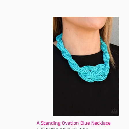
price
A
Standing
Ovation
Blue
Necklace
A Standing Ovation Blue Necklace