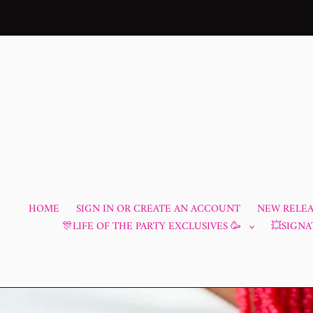
Skip
to
content
HOME
SIGN IN OR CREATE AN ACCOUNT
NEW RELEAS
🎊LIFE OF THE PARTY EXCLUSIVES 🥳
💥SIGNA