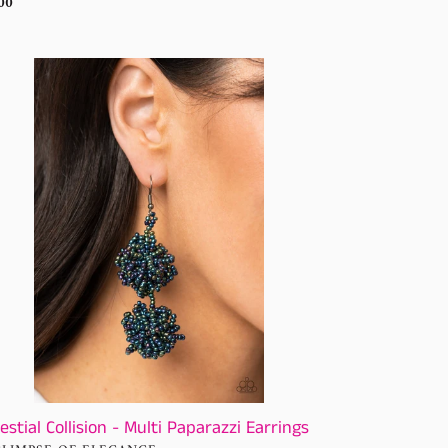
ular
00
ce
stial
lision
ti
arazzi
rings
estial Collision - Multi Paparazzi Earrings