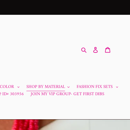
Search
Log in
Cart
 COLOR
SHOP BY MATERIAL
FASHION FIX SETS
 ID# 303956
JOIN MY VIP GROUP- GET FIRST DIBS