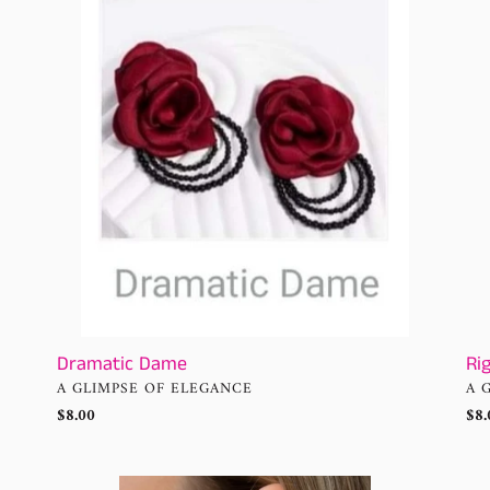
n
RA
-
:
Ora
Ear
Dramatic Dame
Ri
VENDOR
VE
A GLIMPSE OF ELEGANCE
A 
Regular
$8.00
Reg
$8.
price
pri
Right
Zes