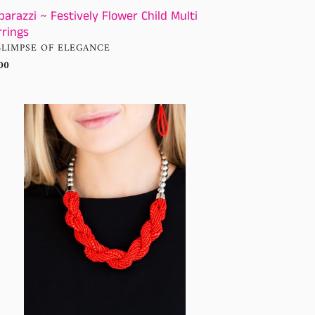
parazzi ~ Festively Flower Child Multi
rrings
NDOR
GLIMPSE OF ELEGANCE
ular
00
ce
arazzi
klace
annah
fin