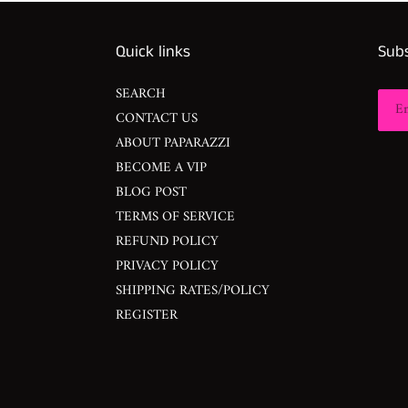
Quick links
Subs
SEARCH
CONTACT US
ABOUT PAPARAZZI
BECOME A VIP
BLOG POST
TERMS OF SERVICE
REFUND POLICY
PRIVACY POLICY
SHIPPING RATES/POLICY
REGISTER