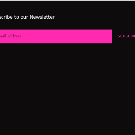
cribe to our Newsletter
SUBSCRI