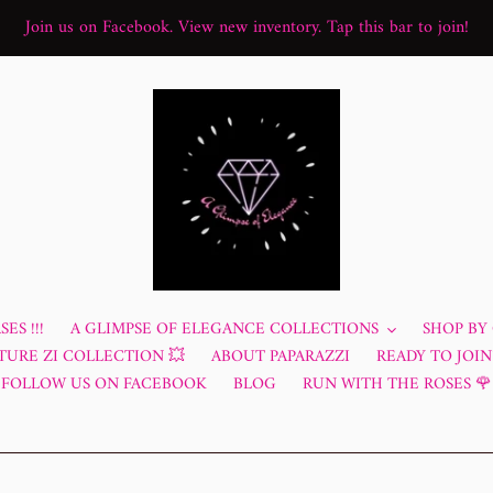
Join us on Facebook. View new inventory. Tap this bar to join!
ES !!!
A GLIMPSE OF ELEGANCE COLLECTIONS
SHOP BY
TURE ZI COLLECTION 💥
ABOUT PAPARAZZI
READY TO JOIN?
FOLLOW US ON FACEBOOK
BLOG
RUN WITH THE ROSES 🌹