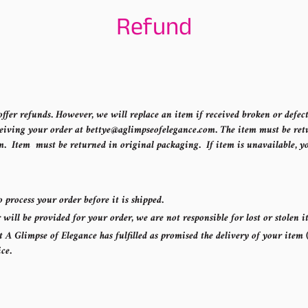
Refund
ffer refunds. However, we will replace an item if received broken or defect
eiving your order at bettye@aglimpseofelegance.com. The item must be retu
m. Item must be returned in original packaging. If item is unavailable, yo
o process your order before it is shipped.
ill be provided for your order, we are not responsible for lost or stolen 
A Glimpse of Elegance has fulfilled as promised the delivery of your item (
ice.