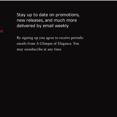
Stay up to date on promotions,
new releases, and much more
delivered by email weekly
BE
By signing up you agree to receive periodic
emails from A Glimpse of Elegance. You
may unsubscribe at any time.