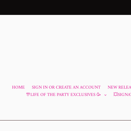
Skip
to
content
HOME
SIGN IN OR CREATE AN ACCOUNT
NEW RELEAS
🎊LIFE OF THE PARTY EXCLUSIVES 🥳
💥SIGNA