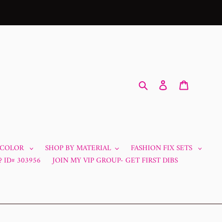
Search
Log in
Cart
 COLOR
SHOP BY MATERIAL
FASHION FIX SETS
 ID# 303956
JOIN MY VIP GROUP- GET FIRST DIBS