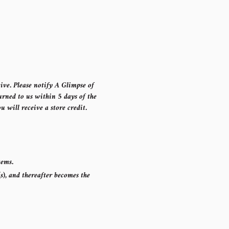
ive. Please notify A Glimpse of
rned to us within 5 days of the
u will receive a store credit.
items.
s), and thereafter becomes the