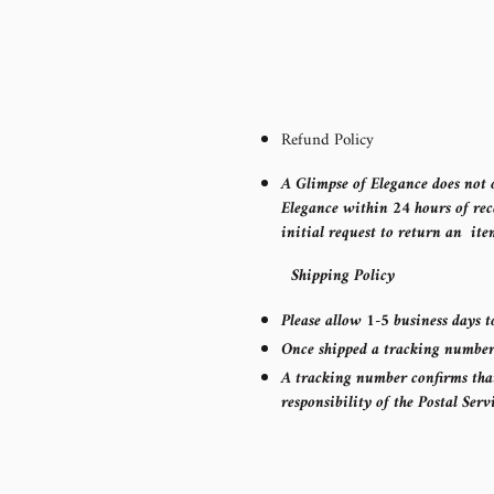
Refund Policy
A Glimpse of Elegance does not o
Elegance within 24 hours of rec
initial request to return an ite
Shipping Policy
Please allow 1-5 business days t
Once shipped a tracking number w
A tracking number confirms that 
responsibility of the Postal Serv