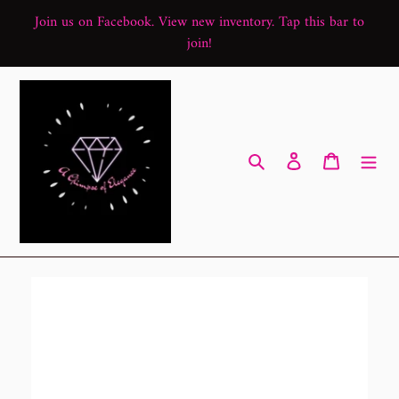
Skip
Join us on Facebook. View new inventory. Tap this bar to
to
join!
content
Search
Log in
Cart