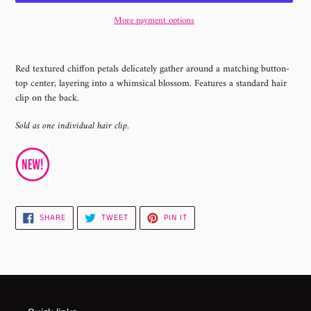
More payment options
Adding
product
Red textured chiffon petals delicately gather around a matching button-
to
top center, layering into a whimsical blossom. Features a standard hair
your
clip on the back.
cart
Sold as one individual hair clip.
SHARE
TWEET
PIN
SHARE
TWEET
PIN IT
ON
ON
ON
FACEBOOK
TWITTER
PINTEREST