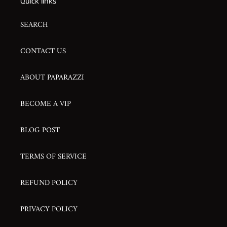
Quick links
SEARCH
CONTACT US
ABOUT PAPARAZZI
BECOME A VIP
BLOG POST
TERMS OF SERVICE
REFUND POLICY
PRIVACY POLICY