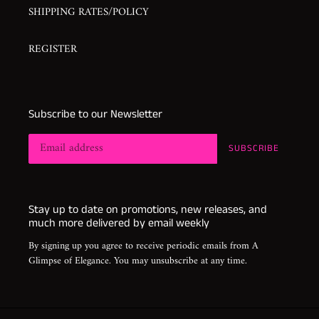
SHIPPING RATES/POLICY
REGISTER
Subscribe to our Newsletter
SUBSCRIBE
Stay up to date on promotions, new releases, and
much more delivered by email weekly
By signing up you agree to receive periodic emails from A
Glimpse of Elegance. You may unsubscribe at any time.