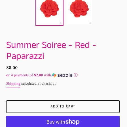
Summer Soiree - Red -
Paparazzi
Regular
$8.00
price
or 4 payments of
$2.00
with
ⓘ
Shipping
calculated at checkout.
ADD TO CART