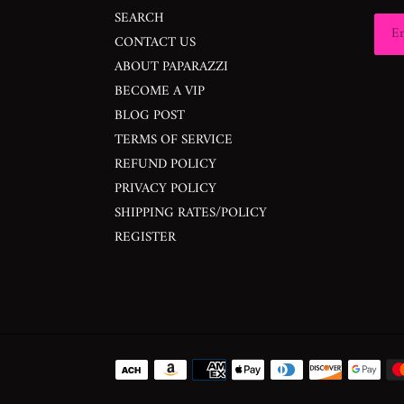
SEARCH
CONTACT US
ABOUT PAPARAZZI
BECOME A VIP
BLOG POST
TERMS OF SERVICE
REFUND POLICY
PRIVACY POLICY
SHIPPING RATES/POLICY
REGISTER
Payment
methods