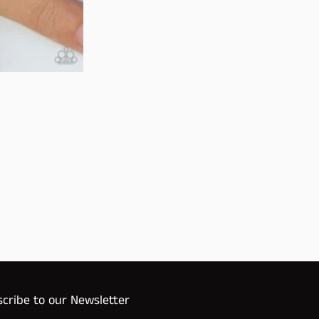
cribe to our Newsletter