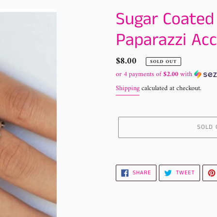
Sugar Coated
Paparazzi Acc
Regular
$8.00
SOLD OUT
price
or 4 payments of
$2.00
with
Shipping
calculated at checkout.
SOLD 
Adding
product
to
SHARE
TWEET
SHARE
TWEET
ON
ON
your
FACEBOOK
TWITTE
cart