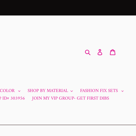
Search
Log in
Cart
 COLOR
SHOP BY MATERIAL
FASHION FIX SETS
 ID# 303956
JOIN MY VIP GROUP- GET FIRST DIBS