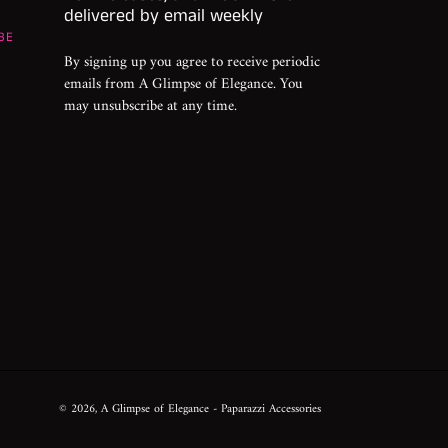
delivered by email weekly
BE
By signing up you agree to receive periodic
emails from A Glimpse of Elegance. You
may unsubscribe at any time.
© 2026,
A Glimpse of Elegance
- Paparazzi Accessories