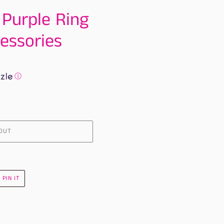
 Purple Ring
essories
ⓘ
OUT
PIN
PIN IT
ON
R
PINTEREST