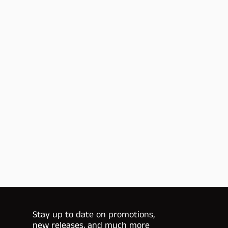
Stay up to date on promotions,
new releases, and much more