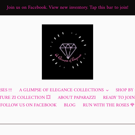
Join us on Facebook. View new inventory. Tap this bar to join!
ES !!!
A GLIMPSE OF ELEGANCE COLLECTIONS
SHOP BY
TURE ZI COLLECTION 💥
ABOUT PAPARAZZI
READY TO JOIN?
FOLLOW US ON FACEBOOK
BLOG
RUN WITH THE ROSES 🌹