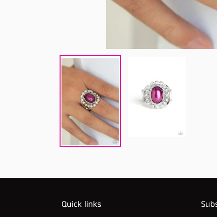
Quick links
Subs