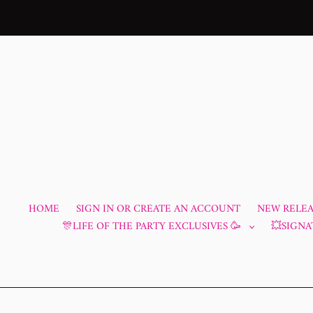
Skip
to
content
HOME
SIGN IN OR CREATE AN ACCOUNT
NEW RELEAS
🎊LIFE OF THE PARTY EXCLUSIVES 🥳
💥SIGNA