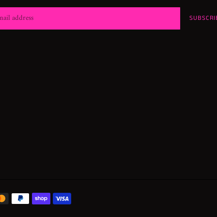
SUBSCRI