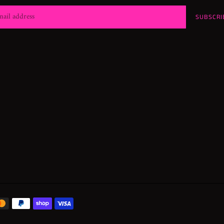
SUBSCRI