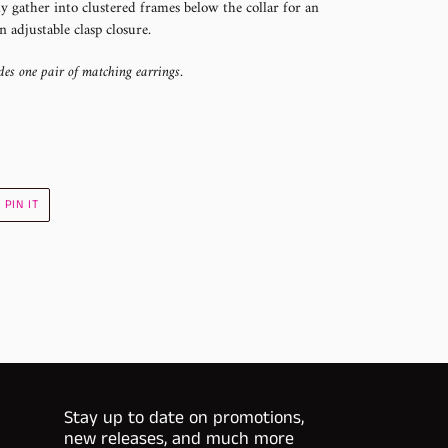
ly gather into clustered frames below the collar for an
n adjustable clasp closure.
des one pair of matching earrings.
PIN
PIN IT
ON
R
PINTEREST
Stay up to date on promotions,
new releases, and much more