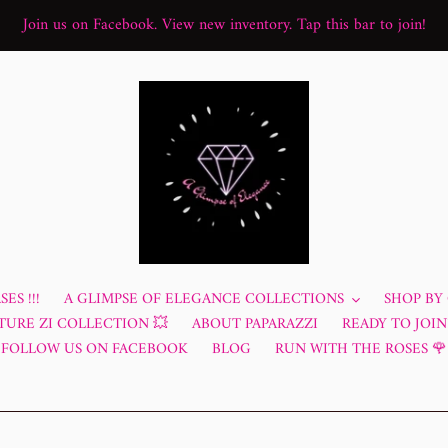
Join us on Facebook. View new inventory. Tap this bar to join!
ES !!!
A GLIMPSE OF ELEGANCE COLLECTIONS
SHOP BY
TURE ZI COLLECTION 💥
ABOUT PAPARAZZI
READY TO JOIN?
FOLLOW US ON FACEBOOK
BLOG
RUN WITH THE ROSES 🌹