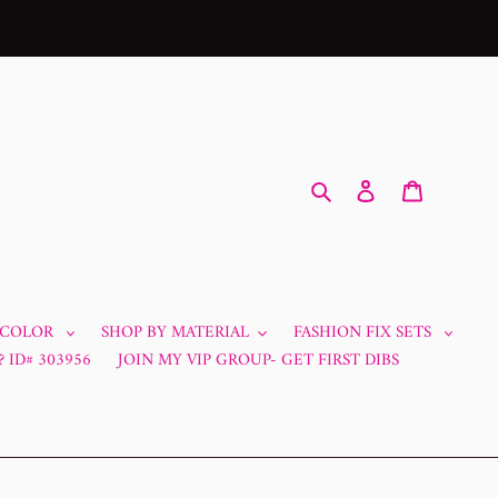
Search
Log in
Cart
 COLOR
SHOP BY MATERIAL
FASHION FIX SETS
 ID# 303956
JOIN MY VIP GROUP- GET FIRST DIBS