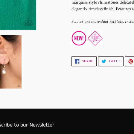
marquise style rhinestones delicate
your
elegantly timeless finish. Features a
cart
Sold as one individual necklace. Inclu
SHARE
TWEET
SHARE
TWEET
ON
ON
FACEBOOK
TWITTE
cribe to our Newsletter