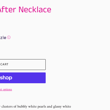
After Necklace
ⓘ
 CART
t options
y clusters of bubbly white pearls and glassy white