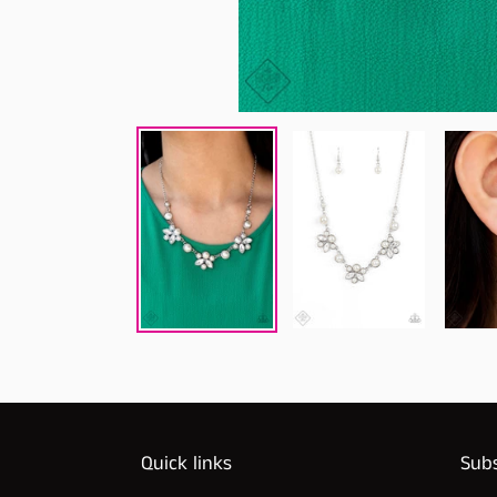
Quick links
Subs