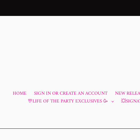
Skip
to
content
HOME
SIGN IN OR CREATE AN ACCOUNT
NEW RELEAS
🎊LIFE OF THE PARTY EXCLUSIVES 🥳
💥SIGNA