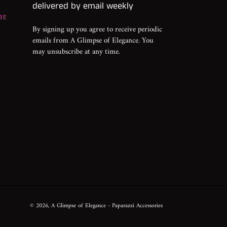
delivered by email weekly
BE
By signing up you agree to receive periodic
emails from A Glimpse of Elegance. You
may unsubscribe at any time.
© 2026,
A Glimpse of Elegance
- Paparazzi Accessories