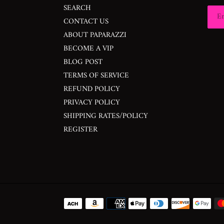
SEARCH
CONTACT US
ABOUT PAPARAZZI
BECOME A VIP
BLOG POST
TERMS OF SERVICE
REFUND POLICY
PRIVACY POLICY
SHIPPING RATES/POLICY
REGISTER
Payment
methods