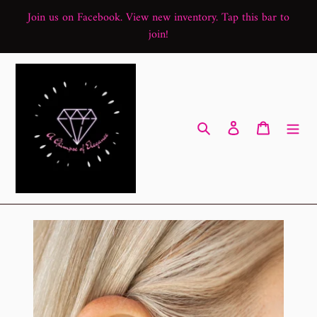
Skip
Join us on Facebook. View new inventory. Tap this bar to
to
join!
content
Search
Log in
Cart