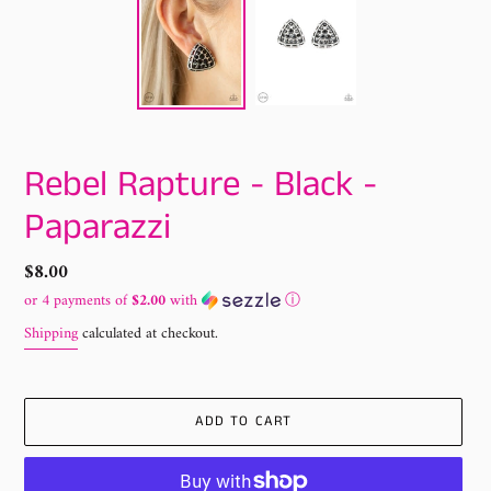
Rebel Rapture - Black -
Paparazzi
Regular
$8.00
price
or 4 payments of
$2.00
with
ⓘ
Shipping
calculated at checkout.
ADD TO CART