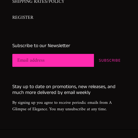
SHIPPING RATES/POLICY
REGISTER
Subscribe to our Newsletter
SUBSCRIBE
Stay up to date on promotions, new releases, and
much more delivered by email weekly
By signing up you agree to receive periodic emails from A
Glimpse of Elegance. You may unsubscribe at any time.