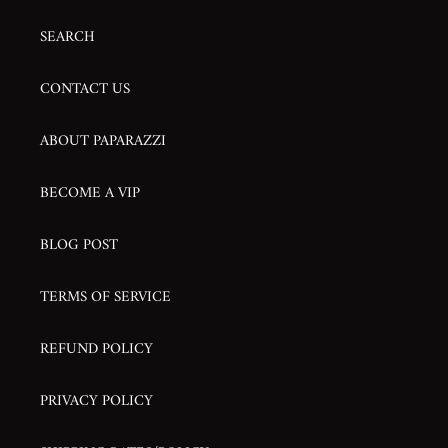
SEARCH
CONTACT US
ABOUT PAPARAZZI
BECOME A VIP
BLOG POST
TERMS OF SERVICE
REFUND POLICY
PRIVACY POLICY