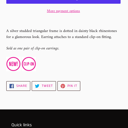
More payment options
Adding
product
A silver studded triangular frame is dotted in dainty black rhinestones
to
for a glamorous look. Earring attaches to a standard clip-on fitting.
your
cart
Sold as one pair of clip-on earrings.
SHARE
TWEET
PIN
SHARE
TWEET
PIN IT
ON
ON
ON
FACEBOOK
TWITTER
PINTEREST
Quick links