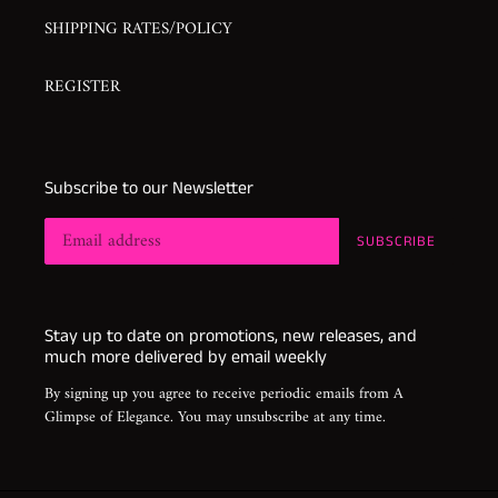
SHIPPING RATES/POLICY
REGISTER
Subscribe to our Newsletter
SUBSCRIBE
Stay up to date on promotions, new releases, and
much more delivered by email weekly
By signing up you agree to receive periodic emails from A
Glimpse of Elegance. You may unsubscribe at any time.