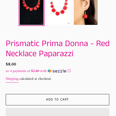
Prismatic Prima Donna - Red
Necklace Paparazzi
Regular
$8.00
price
or 4 payments of
$2.00
with
ⓘ
Shipping
calculated at checkout.
ADD TO CART