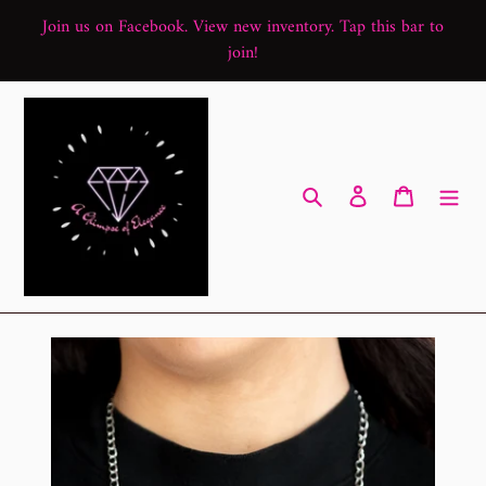
Skip
Join us on Facebook. View new inventory. Tap this bar to
to
join!
content
Search
Log in
Cart