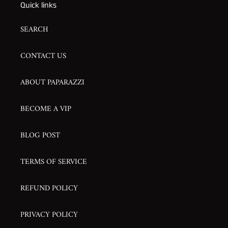
Quick links
SEARCH
CONTACT US
ABOUT PAPARAZZI
BECOME A VIP
BLOG POST
TERMS OF SERVICE
REFUND POLICY
PRIVACY POLICY