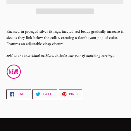
Adding
product
Encased in pronged silver fittings, faceted red beads gradually increase in
to
size as they link below the collar, creating a flamboyant pop of color.
your
Features an adjustable clasp closure.
cart
Sold as one individual necklace. Includes one pair of matching earrings.
SHARE
TWEET
PIN
SHARE
TWEET
PIN IT
ON
ON
ON
FACEBOOK
TWITTER
PINTEREST