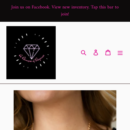
Skip
Join us on Facebook. View new inventory. Tap this bar to
to
join!
content
Search
Log in
Cart