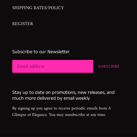
SHIPPING RATES/POLICY
REGISTER
Subscribe to our Newsletter
SUBSCRIBE
Stay up to date on promotions, new releases, and
much more delivered by email weekly
By signing up you agree to receive periodic emails from A
Glimpse of Elegance. You may unsubscribe at any time.