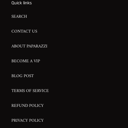
Quick links
SEARCH
CONTACT US
ABOUT PAPARAZZI
BECOME A VIP
BLOG POST
TERMS OF SERVICE
REFUND POLICY
PRIVACY POLICY