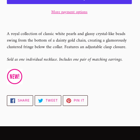
More payment options
Adding
product
A royal collection of classic white pearls and glassy crystal-like beads
to
swing from the bottom of a dainty gold chain, creating a glamorously
your
clustered fringe below the collar. Features an adjustable clasp closure.
cart
Sold as one individual necklace. Includes one pair of matching earrings.
SHARE
TWEET
PIN
SHARE
TWEET
PIN IT
ON
ON
ON
FACEBOOK
TWITTER
PINTEREST