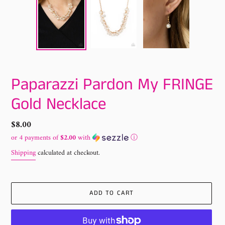
Paparazzi Pardon My FRINGE
Gold Necklace
Regular
$8.00
price
or 4 payments of
$2.00
with
ⓘ
Shipping
calculated at checkout.
ADD TO CART