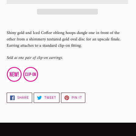
Adding
product
Shiny gold and Iced Coffee oblong hoops dangle one in front of the
to
other from a shimmery textured gold oval disc for an upscale finale.
your
Earring attaches to a standard clip-on fitting.
cart
Sold as one pair of clip-on earrings.
SHARE
TWEET
PIN
SHARE
TWEET
PIN IT
ON
ON
ON
FACEBOOK
TWITTER
PINTEREST