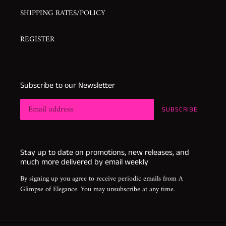
SHIPPING RATES/POLICY
REGISTER
Subscribe to our Newsletter
SUBSCRIBE
Stay up to date on promotions, new releases, and
much more delivered by email weekly
By signing up you agree to receive periodic emails from A
Glimpse of Elegance. You may unsubscribe at any time.