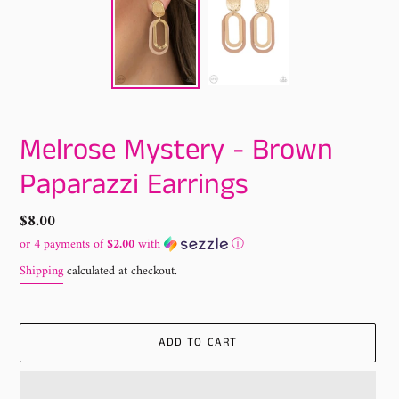
Melrose Mystery - Brown
Paparazzi Earrings
Regular
$8.00
price
or 4 payments of
$2.00
with
ⓘ
Shipping
calculated at checkout.
ADD TO CART