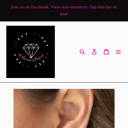
Skip
Join us on Facebook. View new inventory. Tap this bar to
to
join!
content
Search
Log in
Cart