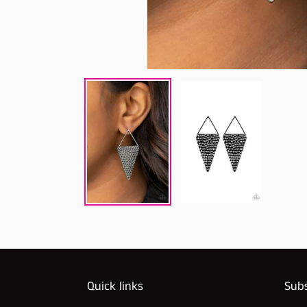
Quick links
Subs