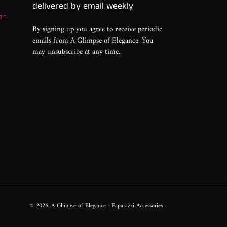
delivered by email weekly
BE
By signing up you agree to receive periodic
emails from A Glimpse of Elegance. You
may unsubscribe at any time.
© 2026,
A Glimpse of Elegance
- Paparazzi Accessories