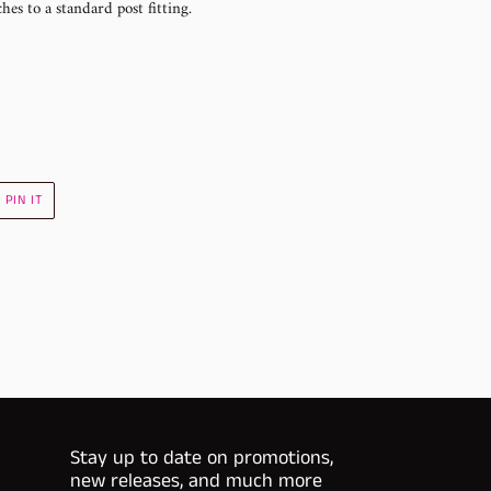
hes to a standard post fitting.
PIN
PIN IT
ON
R
PINTEREST
Stay up to date on promotions,
new releases, and much more