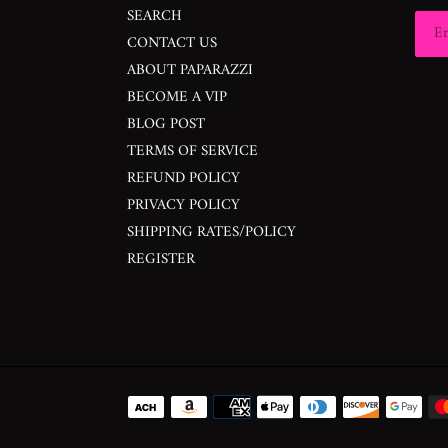
SEARCH
CONTACT US
ABOUT PAPARAZZI
BECOME A VIP
BLOG POST
TERMS OF SERVICE
REFUND POLICY
PRIVACY POLICY
SHIPPING RATES/POLICY
REGISTER
Payment
methods