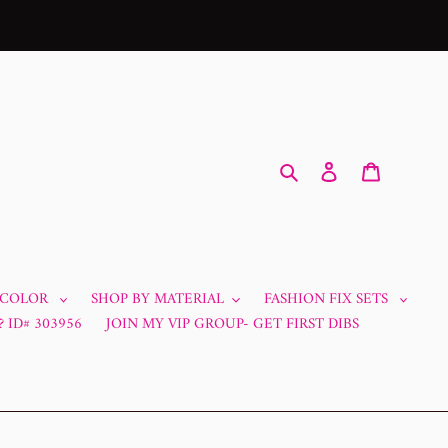
Search
Log in
Cart
 COLOR
SHOP BY MATERIAL
FASHION FIX SETS
 ID# 303956
JOIN MY VIP GROUP- GET FIRST DIBS