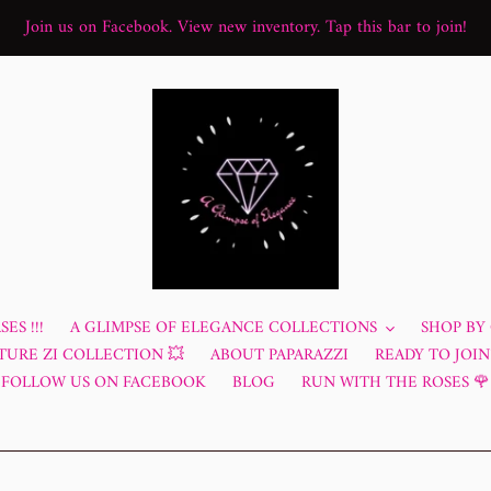
Join us on Facebook. View new inventory. Tap this bar to join!
ES !!!
A GLIMPSE OF ELEGANCE COLLECTIONS
SHOP BY
TURE ZI COLLECTION 💥
ABOUT PAPARAZZI
READY TO JOIN?
FOLLOW US ON FACEBOOK
BLOG
RUN WITH THE ROSES 🌹