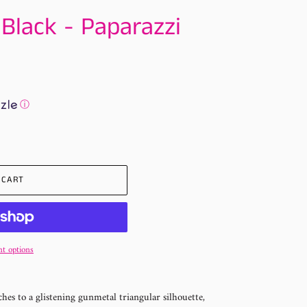
 Black - Paparazzi
ⓘ
 CART
t options
es to a glistening gunmetal triangular silhouette,