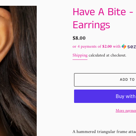
Have A Bite -
Earrings
Regular
$8.00
price
or 4 payments of
$2.00
with
Shipping
calculated at checkout.
ADD TO
More paymen
Adding
product
A hammered triangular frame attach
to