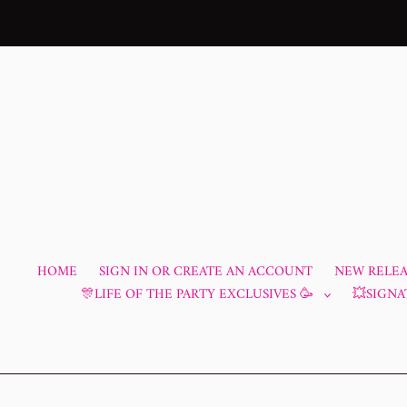
Skip
to
content
HOME
SIGN IN OR CREATE AN ACCOUNT
NEW RELEAS
🎊LIFE OF THE PARTY EXCLUSIVES 🥳
💥SIGNA