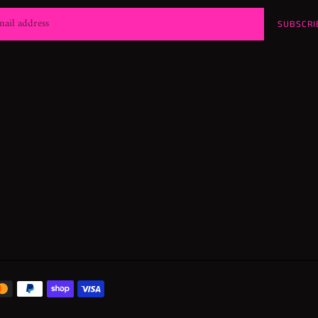
SUBSCRI