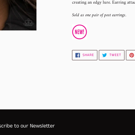
creating an edgy lure. Earring attac
your
cart
Sold as one pair of post earrings.
SHARE
TWEET
SHARE
TWEET
ON
ON
FACEBOOK
TWITTE
cribe to our Newsletter