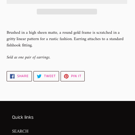
Adding
product
Brushed in a high sheen matte, a round gold frame is scratched in a
to
gritty linear pattern for a rustic fashion. Earring attaches to a standard
your
fishhook fitting.
cart
Sold as one pair of earrings.
SHARE
TWEET
PIN
SHARE
TWEET
PIN IT
ON
ON
ON
FACEBOOK
TWITTER
PINTEREST
Quick links
SEARCH