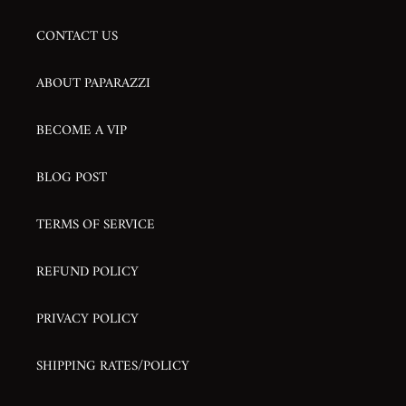
CONTACT US
ABOUT PAPARAZZI
BECOME A VIP
BLOG POST
TERMS OF SERVICE
REFUND POLICY
PRIVACY POLICY
SHIPPING RATES/POLICY