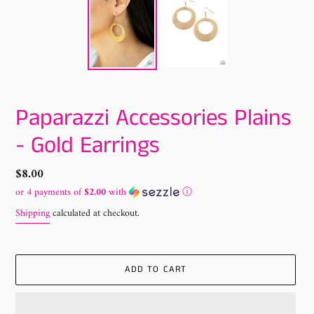
Paparazzi Accessories Plains
- Gold Earrings
Regular
$8.00
price
or 4 payments of
$2.00
with
ⓘ
Shipping
calculated at checkout.
ADD TO CART