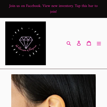
Skip
Join us on Facebook. View new inventory. Tap this bar to
to
join!
content
Search
Log in
Cart