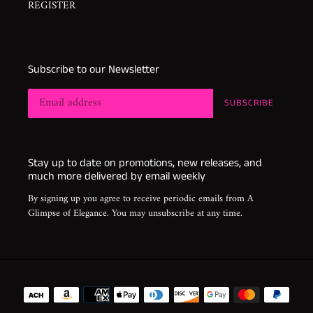
REGISTER
Subscribe to our Newsletter
SUBSCRIBE
Stay up to date on promotions, new releases, and
much more delivered by email weekly
By signing up you agree to receive periodic emails from A
Glimpse of Elegance. You may unsubscribe at any time.
Payment
methods