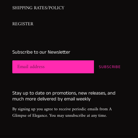
SHIPPING RATES/POLICY
REGISTER
Subscribe to our Newsletter
SUBSCRIBE
Stay up to date on promotions, new releases, and
much more delivered by email weekly
By signing up you agree to receive periodic emails from A
Glimpse of Elegance. You may unsubscribe at any time.