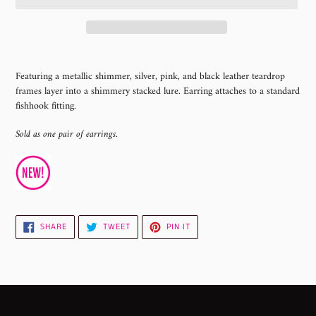
Adding
product
Featuring a metallic shimmer, silver, pink, and black leather teardrop
to
frames layer into a shimmery stacked lure. Earring attaches to a standard
your
fishhook fitting.
cart
Sold as one pair of earrings.
SHARE
TWEET
PIN
SHARE
TWEET
PIN IT
ON
ON
ON
FACEBOOK
TWITTER
PINTEREST