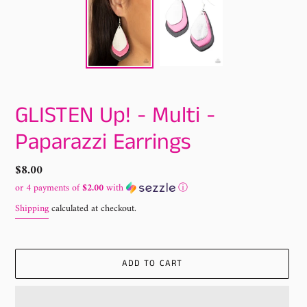
GLISTEN Up! - Multi -
Paparazzi Earrings
Regular
$8.00
price
or 4 payments of
$2.00
with
ⓘ
Shipping
calculated at checkout.
ADD TO CART