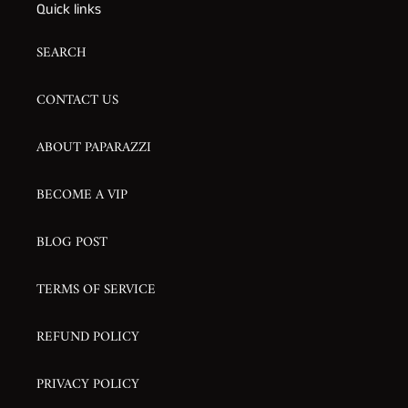
Quick links
SEARCH
CONTACT US
ABOUT PAPARAZZI
BECOME A VIP
BLOG POST
TERMS OF SERVICE
REFUND POLICY
PRIVACY POLICY