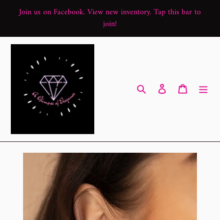
Skip
Join us on Facebook. View new inventory. Tap this bar to
to
join!
content
Search
Log in
Cart