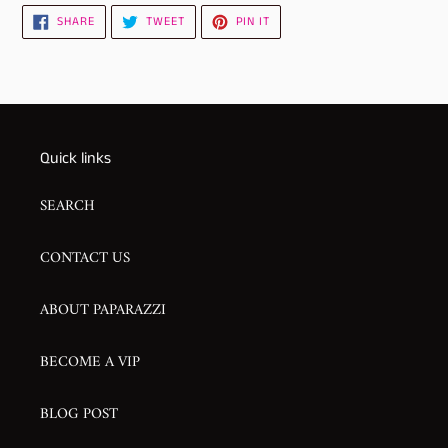
SHARE
TWEET
PIN
SHARE
TWEET
PIN IT
ON
ON
ON
FACEBOOK
TWITTER
PINTEREST
Quick links
SEARCH
CONTACT US
ABOUT PAPARAZZI
BECOME A VIP
BLOG POST