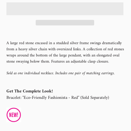
Adding
product
A large red stone encased in a studded silver frame swings dramatically
to
from a heavy silver chain with oversized links. A collection of red stones
your
wraps around the bottom of the large pendant, with an elongated oval
cart
stone swaying below them. Features an adjustable clasp closure.
Sold as one individual necklace. Includes one pair of matching earrings.
Get The Complete Look!
Bracelet: "Eco-Friendly Fashionista - Red" (Sold Separately)