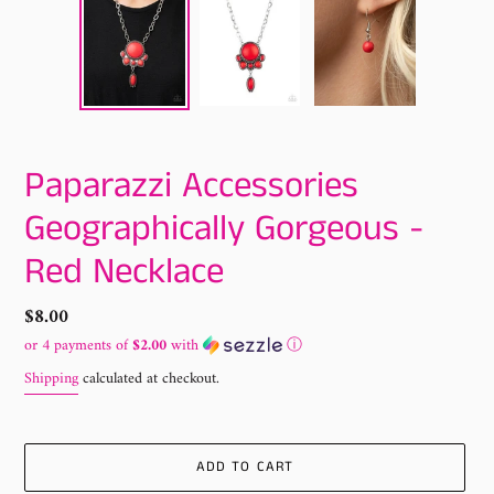
Paparazzi Accessories
Geographically Gorgeous -
Red Necklace
Regular
$8.00
price
or 4 payments of
$2.00
with
ⓘ
Shipping
calculated at checkout.
ADD TO CART