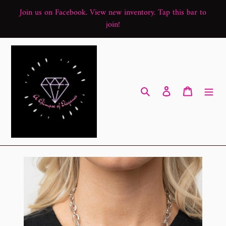
Skip
Join us on Facebook. View new inventory. Tap this bar to
to
join!
content
Search
Log in
Cart