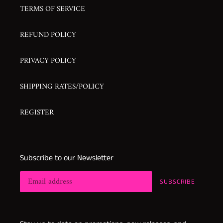
TERMS OF SERVICE
REFUND POLICY
PRIVACY POLICY
SHIPPING RATES/POLICY
REGISTER
Subscribe to our Newsletter
SUBSCRIBE