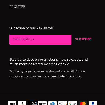
REGISTER
Subscribe to our Newsletter
SUBSCRIBE
Stay up to date on promotions, new releases, and
much more delivered by email weekly
By signing up you agree to receive periodic emails from A
Glimpse of Elegance. You may unsubscribe at any time.
Payment