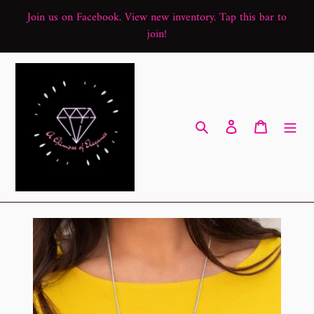
Skip
Join us on Facebook. View new inventory. Tap this bar to
to
join!
content
Search
Log in
Cart