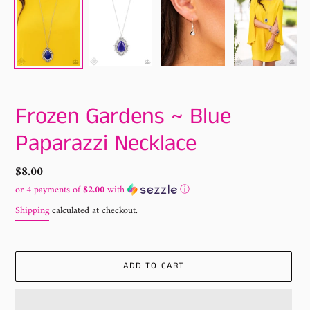
Frozen Gardens ~ Blue
Paparazzi Necklace
Regular
$8.00
price
or 4 payments of
$2.00
with
ⓘ
Shipping
calculated at checkout.
ADD TO CART