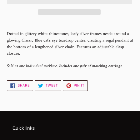
Adding
product
Dotted in glittery white rhinestones, leafy silver frames nestle around a
to
glowing Classic Blue cat's eye teardrop center, creating a regal pendant at
your
the bottom of a lengthened silver chain. Features an adjustable clasp
cart
closure.
Sold as one individual necklace. Includes one pair of matching earrings.
SHARE
TWEET
PIN
SHARE
TWEET
PIN IT
ON
ON
ON
FACEBOOK
TWITTER
PINTEREST
Quick links