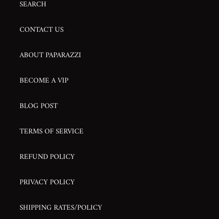
SEARCH
CONTACT US
ABOUT PAPARAZZI
BECOME A VIP
BLOG POST
TERMS OF SERVICE
REFUND POLICY
PRIVACY POLICY
SHIPPING RATES/POLICY