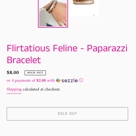
Flirtatious Feline - Paparazzi
Bracelet
Regular
$8.00
SOLD OUT
price
or 4 payments of
$2.00
with
ⓘ
Shipping
calculated at checkout.
SOLD OUT
Adding
product