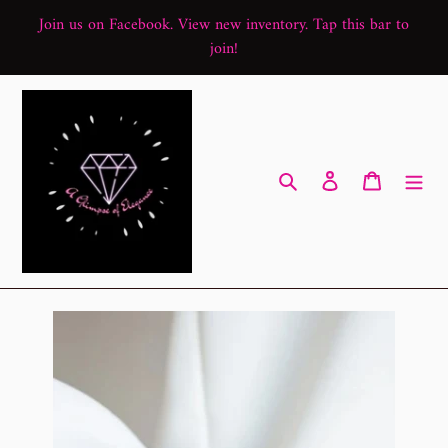
Skip
Join us on Facebook. View new inventory. Tap this bar to
to
join!
content
Search
Log in
Cart