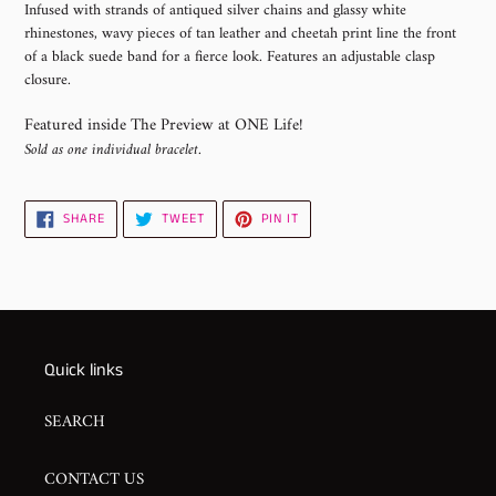
Infused with strands of antiqued silver chains and glassy white
to
rhinestones, wavy pieces of tan leather and cheetah print line the front
your
of a black suede band for a fierce look. Features an adjustable clasp
cart
closure.
Featured inside The Preview at ONE Life!
Sold as one individual bracelet.
SHARE
TWEET
PIN
SHARE
TWEET
PIN IT
ON
ON
ON
FACEBOOK
TWITTER
PINTEREST
Quick links
SEARCH
CONTACT US