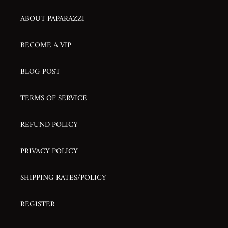
ABOUT PAPARAZZI
BECOME A VIP
BLOG POST
TERMS OF SERVICE
REFUND POLICY
PRIVACY POLICY
SHIPPING RATES/POLICY
REGISTER