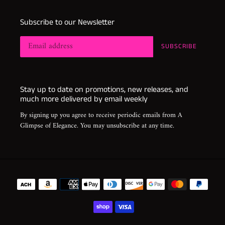
Subscribe to our Newsletter
SUBSCRIBE
Stay up to date on promotions, new releases, and
much more delivered by email weekly
By signing up you agree to receive periodic emails from A
Glimpse of Elegance. You may unsubscribe at any time.
Payment
methods