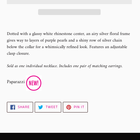
Adding
product
Dotted with a glassy white rhinestone center, an airy silver floral frame
to
gives way to layers of purple pearls and a shiny row of silver chain
your
below the collar for a whimsically refined look. Features an adjustable
cart
clasp closure.
Sold as one individual necklace. Includes one pair of matching earrings.
Paparazzi
SHARE
TWEET
PIN
SHARE
TWEET
PIN IT
ON
ON
ON
FACEBOOK
TWITTER
PINTEREST