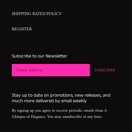
SHIPPING RATES/POLICY
REGISTER
Subscribe to our Newsletter
SUBSCRIBE
Stay up to date on promotions, new releases, and
much more delivered by email weekly
By signing up you agree to receive periodic emails from A
Glimpse of Elegance. You may unsubscribe at any time.