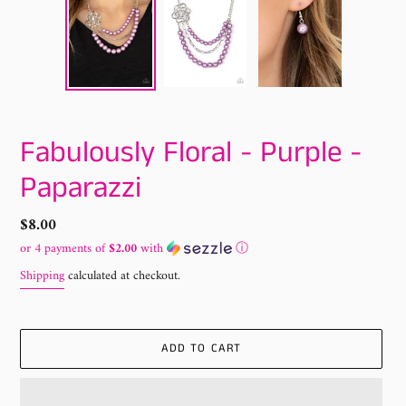
Fabulously Floral - Purple -
Paparazzi
Regular
$8.00
price
or 4 payments of
$2.00
with
ⓘ
Shipping
calculated at checkout.
ADD TO CART