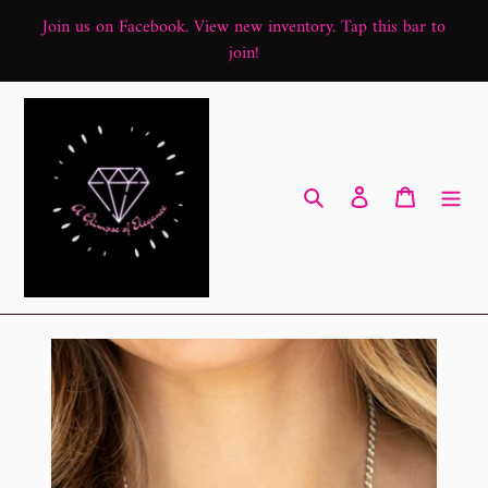
Skip
Join us on Facebook. View new inventory. Tap this bar to
to
join!
content
Search
Log in
Cart