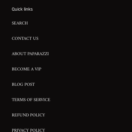
Quick links
SEARCH
CONTACT US
ABOUT PAPARAZZI
BECOME A VIP
BLOG POST
TERMS OF SERVICE
REFUND POLICY
PRIVACY POLICY