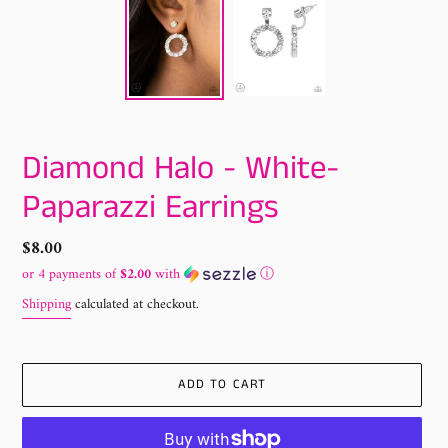
Diamond Halo - White-
Paparazzi Earrings
Regular
$8.00
price
or 4 payments of
$2.00
with
ⓘ
Shipping
calculated at checkout.
ADD TO CART