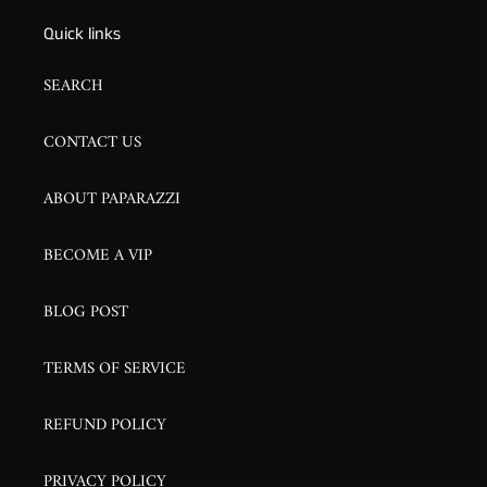
Quick links
SEARCH
CONTACT US
ABOUT PAPARAZZI
BECOME A VIP
BLOG POST
TERMS OF SERVICE
REFUND POLICY
PRIVACY POLICY