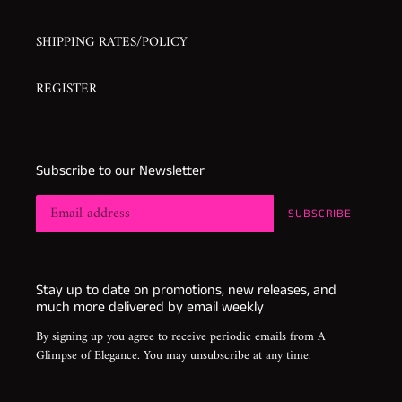
SHIPPING RATES/POLICY
REGISTER
Subscribe to our Newsletter
SUBSCRIBE
Stay up to date on promotions, new releases, and
much more delivered by email weekly
By signing up you agree to receive periodic emails from A
Glimpse of Elegance. You may unsubscribe at any time.