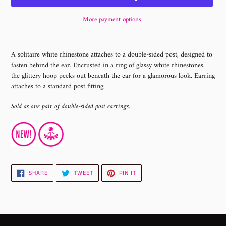
More payment options
Adding
product
A solitaire white rhinestone attaches to a double-sided post, designed to
to
fasten behind the ear. Encrusted in a ring of glassy white rhinestones,
your
the glittery hoop peeks out beneath the ear for a glamorous look. Earring
cart
attaches to a standard post fitting.
Sold as one pair of double-sided post earrings.
SHARE
TWEET
PIN
SHARE
TWEET
PIN IT
ON
ON
ON
FACEBOOK
TWITTER
PINTEREST