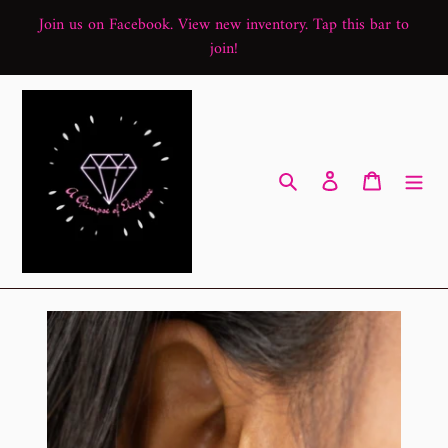
Skip
Join us on Facebook. View new inventory. Tap this bar to
to
join!
content
Search
Log in
Cart