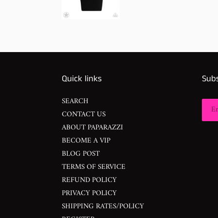
Quick links
Subs
SEARCH
CONTACT US
ABOUT PAPARAZZI
BECOME A VIP
BLOG POST
TERMS OF SERVICE
REFUND POLICY
PRIVACY POLICY
SHIPPING RATES/POLICY