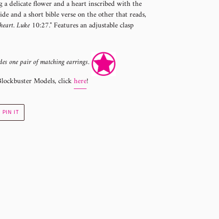
 a delicate flower and a heart inscribed with the
de and a short bible verse on the other that reads,
heart. Luke 10:27."
Features an adjustable clasp
des one pair of matching earrings.
Blockbuster Models, click
here
!
PIN
PIN IT
ON
R
PINTEREST