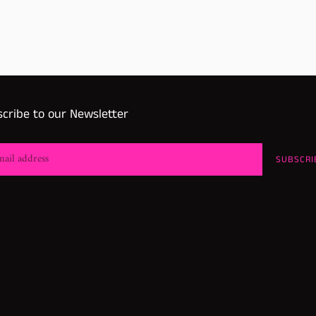
cribe to our Newsletter
SUBSCRI