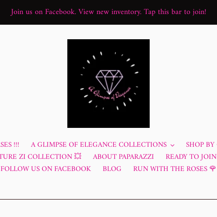
Join us on Facebook. View new inventory. Tap this bar to join!
ES !!!
A GLIMPSE OF ELEGANCE COLLECTIONS
SHOP BY
TURE ZI COLLECTION 💥
ABOUT PAPARAZZI
READY TO JOIN?
FOLLOW US ON FACEBOOK
BLOG
RUN WITH THE ROSES 🌹