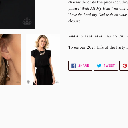
charms decorate the piece including
your
phrase
"With All My Heart"
on one si
cart
"Love the Lord thy God with all your 
closure.
Sold as one individual necklace. Inclu
To see our 2021 Life of the Party 
SHARE
TWEET
SHARE
TWEET
ON
ON
FACEBOOK
TWITTE