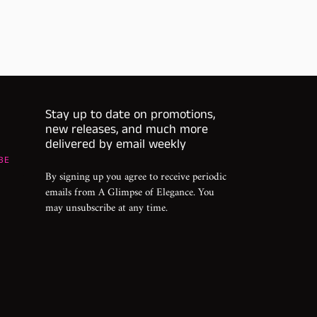
Stay up to date on promotions,
new releases, and much more
delivered by email weekly
BE
By signing up you agree to receive periodic
emails from A Glimpse of Elegance. You
may unsubscribe at any time.