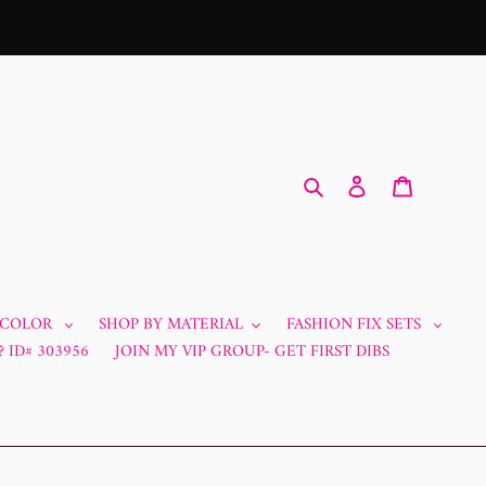
Search
Log in
Cart
 COLOR
SHOP BY MATERIAL
FASHION FIX SETS
 ID# 303956
JOIN MY VIP GROUP- GET FIRST DIBS