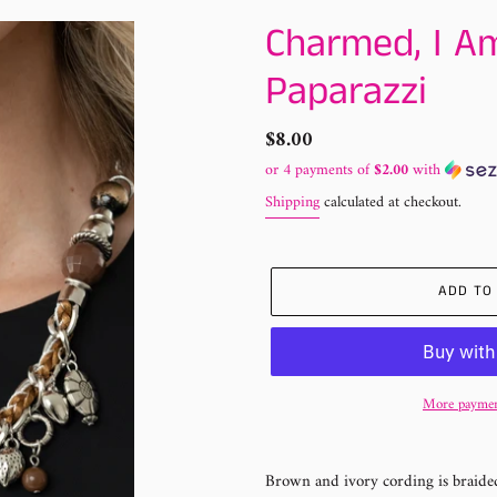
Charmed, I A
Paparazzi
Regular
$8.00
price
or 4 payments of
$2.00
with
Shipping
calculated at checkout.
ADD TO
More paymen
Adding
product
Brown and ivory cording is braided
to