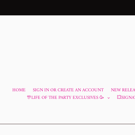
Skip
to
content
HOME
SIGN IN OR CREATE AN ACCOUNT
NEW RELEAS
🎊LIFE OF THE PARTY EXCLUSIVES 🥳
💥SIGNA