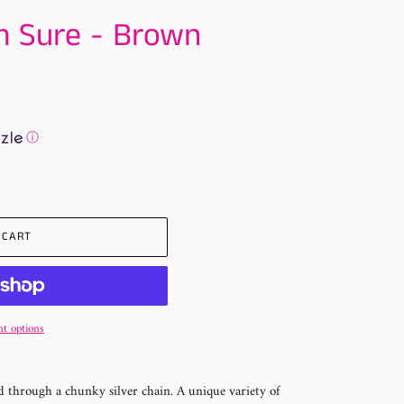
m Sure - Brown
ⓘ
 CART
t options
 through a chunky silver chain. A unique variety of