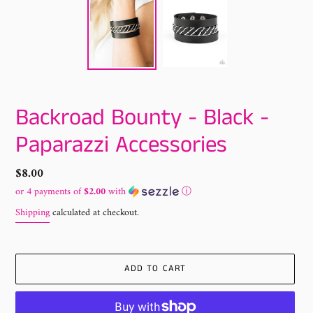
Backroad Bounty - Black -
Paparazzi Accessories
Regular
$8.00
price
or 4 payments of
$2.00
with
ⓘ
Shipping
calculated at checkout.
ADD TO CART