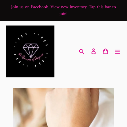
Skip
Join us on Facebook. View new inventory. Tap this bar to
to
join!
content
Search
Log in
Cart