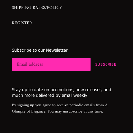
SHIPPING RATES/POLICY
REGISTER
Subscribe to our Newsletter
SUBSCRIBE
Stay up to date on promotions, new releases, and
much more delivered by email weekly
By signing up you agree to receive periodic emails from A
Glimpse of Elegance. You may unsubscribe at any time.