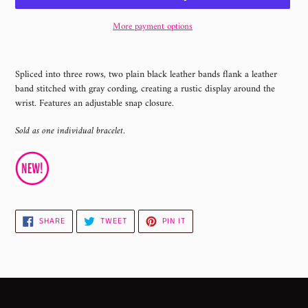
More payment options
Adding
product
Spliced into three rows, two plain black leather bands flank a leather
to
band stitched with gray cording, creating a rustic display around the
your
wrist. Features an adjustable snap closure.
cart
Sold as one individual bracelet.
SHARE
TWEET
PIN
SHARE
TWEET
PIN IT
ON
ON
ON
FACEBOOK
TWITTER
PINTEREST