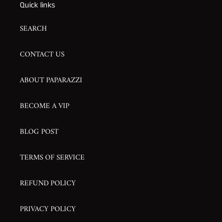
Quick links
SEARCH
CONTACT US
ABOUT PAPARAZZI
BECOME A VIP
BLOG POST
TERMS OF SERVICE
REFUND POLICY
PRIVACY POLICY